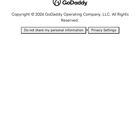
Copyright © 2026 GoDaddy Operating Company, LLC. All Rights
Reserved.
•
Do not share my personal information
Privacy Settings