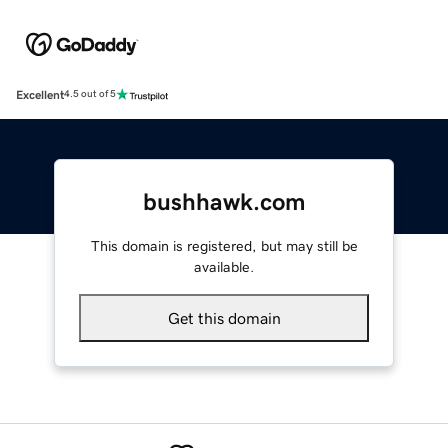
Excellent
4.5 out of 5
bushhawk.com
This domain is registered, but may still be
available.
Get this domain