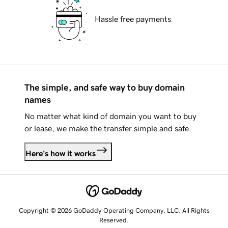
Hassle free payments
The simple, and safe way to buy domain
names
No matter what kind of domain you want to buy
or lease, we make the transfer simple and safe.
Here's how it works
Copyright © 2026 GoDaddy Operating Company, LLC. All Rights
Reserved.