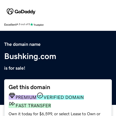
Excellent
4.5 out of 5
The domain name
Bushking.com
is for sale!
Get this domain
PREMIUM
VERIFIED DOMAIN
FAST TRANSFER
Own it today for $6,599, or select Lease to Own or