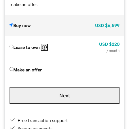
make an offer.
Buy now
USD
$6,599
USD
$220
Lease to own
/ month
Make an offer
Next
Free transaction support
Secure payments