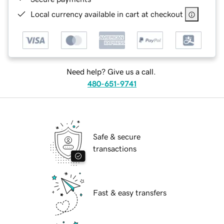
Local currency available in cart at checkout
Need help? Give us a call.
480-651-9741
Safe & secure
transactions
Fast & easy transfers