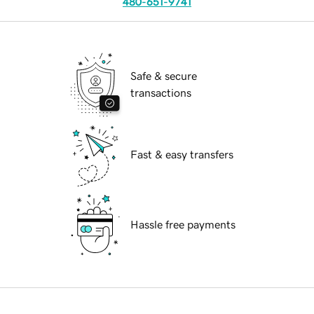
480-651-9741
Safe & secure
transactions
Fast & easy transfers
Hassle free payments