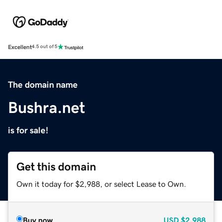
Excellent
4.5 out of 5
The domain name
Bushra.net
is for sale!
Get this domain
Own it today for $2,988, or select Lease to Own.
Buy now
USD
$2,988