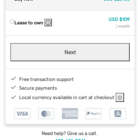
USD
$109
Lease to own
/ month
Next
Free transaction support
Secure payments
Local currency available in cart at checkout
Need help? Give us a call.