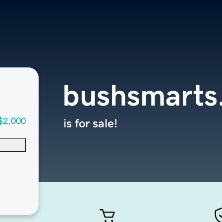
bushsmarts
$2,000
is for sale!