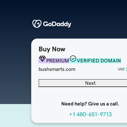
Buy Now
PREMIUM
VERIFIED DOMAIN
bushsmarts.com
USD
Next
Need help? Give us a call.
+1 480-651-9713