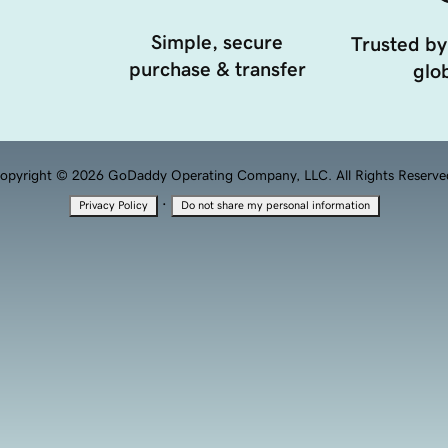
Simple, secure
Trusted by
purchase & transfer
glob
opyright © 2026 GoDaddy Operating Company, LLC. All Rights Reserve
·
Privacy Policy
Do not share my personal information