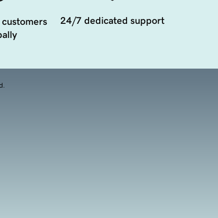
24/7 dedicated support
 customers
ally
d.