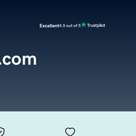
Excellent
4.5 out of 5
.com