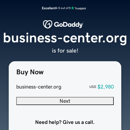
Excellent
4.5 out of 5
business-center.org
is for sale!
Buy Now
business-center.org
$2,980
USD
Next
Need help? Give us a call.