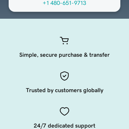
+1 480-651-9713
Simple, secure purchase & transfer
Trusted by customers globally
24/7 dedicated support