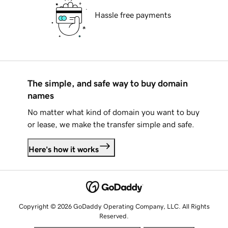
Hassle free payments
The simple, and safe way to buy domain
names
No matter what kind of domain you want to buy
or lease, we make the transfer simple and safe.
Here's how it works
Copyright © 2026 GoDaddy Operating Company, LLC. All Rights
Reserved.