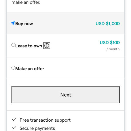
make an offer.
Buy now
USD
$1,000
USD
$100
Lease to own
/ month
Make an offer
Next
Free transaction support
Secure payments