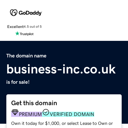
Excellent
4.5 out of 5
The domain name
business-inc.co.uk
is for sale!
Get this domain
PREMIUM
VERIFIED DOMAIN
Own it today for $1,000, or select Lease to Own or