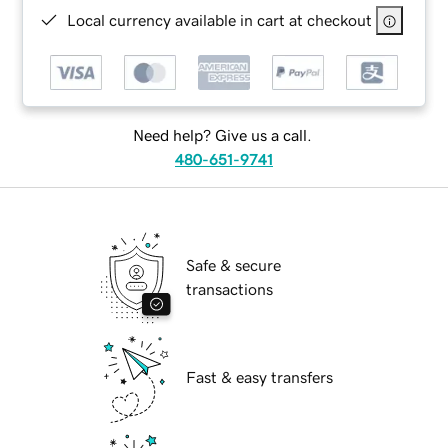
Local currency available in cart at checkout
Need help? Give us a call.
480-651-9741
Safe & secure
transactions
Fast & easy transfers