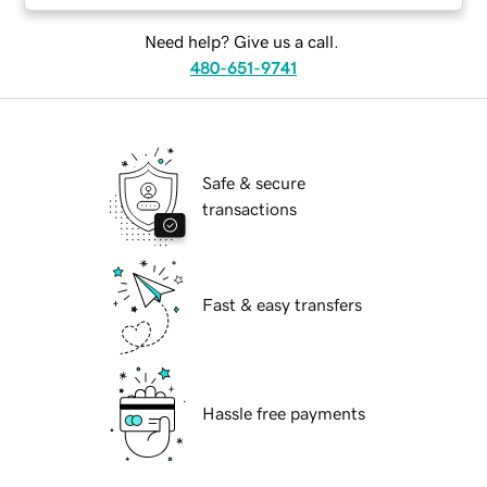
Need help? Give us a call.
480-651-9741
Safe & secure
transactions
Fast & easy transfers
Hassle free payments