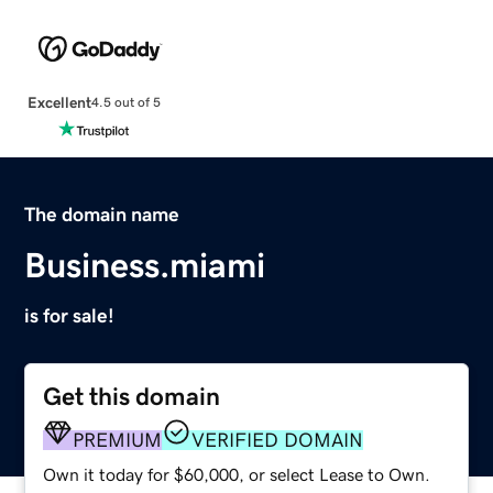
Excellent
4.5 out of 5
The domain name
Business.miami
is for sale!
Get this domain
PREMIUM
VERIFIED DOMAIN
Own it today for $60,000, or select Lease to Own.