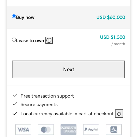
Buy now
USD
$60,000
USD
$1,300
Lease to own
/ month
Next
Free transaction support
Secure payments
Local currency available in cart at checkout