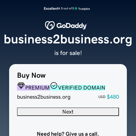
Excellent
4.5 out of 5
business2business.org
is for sale!
Buy Now
PREMIUM
VERIFIED DOMAIN
business2business.org
$480
USD
Next
Need help? Give us a call.