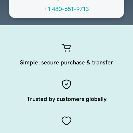
+1 480-651-9713
Simple, secure purchase & transfer
Trusted by customers globally