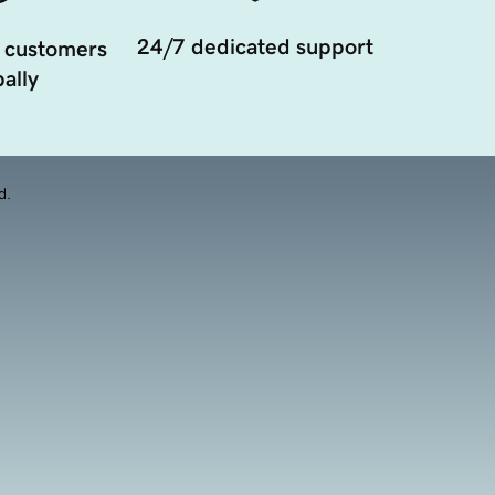
24/7 dedicated support
 customers
ally
d.