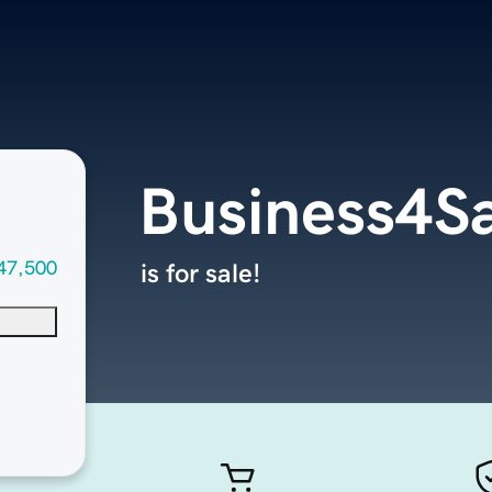
Business4S
47,500
is for sale!