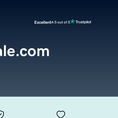
Excellent
4.5 out of 5
ale.com