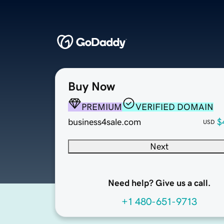
Buy Now
PREMIUM
VERIFIED DOMAIN
business4sale.com
$
USD
Next
Need help? Give us a call.
+1 480-651-9713