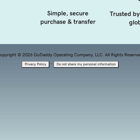
Simple, secure
Trusted by
purchase & transfer
glob
opyright © 2026 GoDaddy Operating Company, LLC. All Rights Reserve
·
Privacy Policy
Do not share my personal information