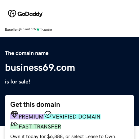
Excellent
4.5 out of 5
The domain name
business69.com
is for sale!
Get this domain
PREMIUM
VERIFIED DOMAIN
FAST TRANSFER
Own it today for $6,888, or select Lease to Own.