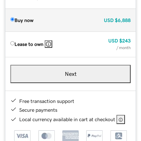
Buy now
USD
$6,888
USD
$243
Lease to own
/ month
Next
Free transaction support
Secure payments
Local currency available in cart at checkout