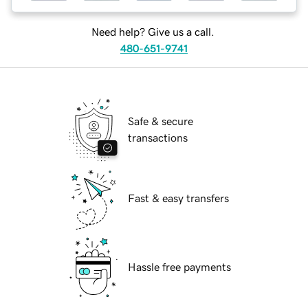
Need help? Give us a call.
480-651-9741
Safe & secure
transactions
Fast & easy transfers
Hassle free payments