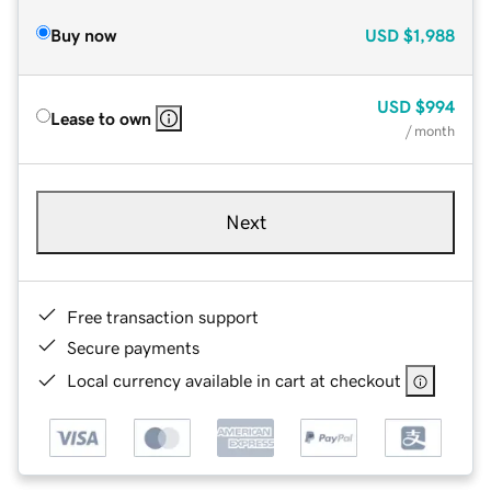
Buy now
USD
$1,988
USD
$994
Lease to own
/ month
Next
Free transaction support
Secure payments
Local currency available in cart at checkout