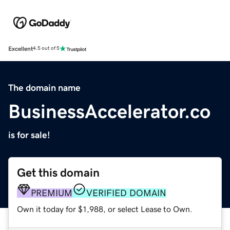
Excellent
4.5 out of 5
The domain name
BusinessAccelerator.co
is for sale!
Get this domain
PREMIUM
VERIFIED DOMAIN
Own it today for $1,988, or select Lease to Own.