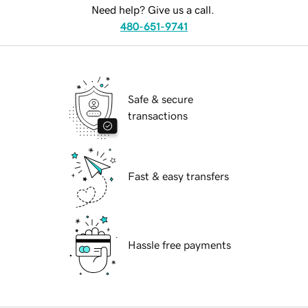
Need help? Give us a call.
480-651-9741
Safe & secure
transactions
Fast & easy transfers
Hassle free payments