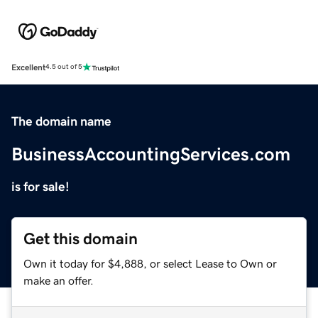
Excellent
4.5 out of 5
The domain name
BusinessAccountingServices.com
is for sale!
Get this domain
Own it today for $4,888, or select Lease to Own or
make an offer.