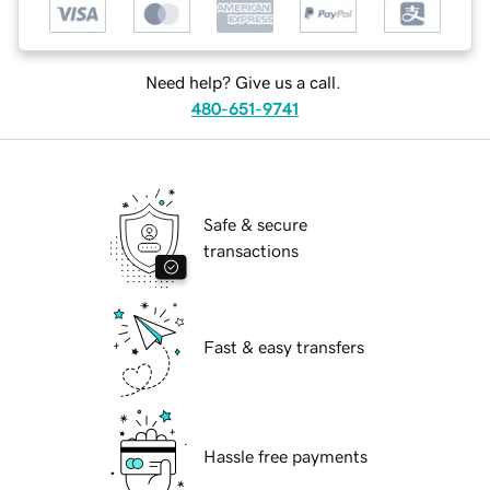
Need help? Give us a call.
480-651-9741
Safe & secure
transactions
Fast & easy transfers
Hassle free payments