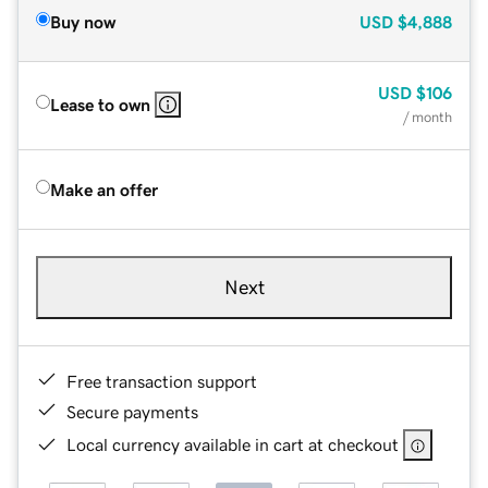
Buy now
USD
$4,888
USD
$106
Lease to own
/ month
Make an offer
Next
Free transaction support
Secure payments
Local currency available in cart at checkout