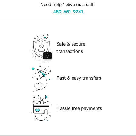
Need help? Give us a call.
480-651-9741
Safe & secure
transactions
Fast & easy transfers
Hassle free payments