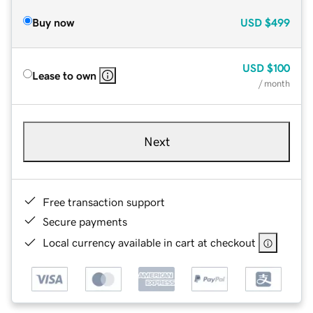
Buy now
USD
$499
USD
$100
Lease to own
/ month
Next
Free transaction support
Secure payments
Local currency available in cart at checkout