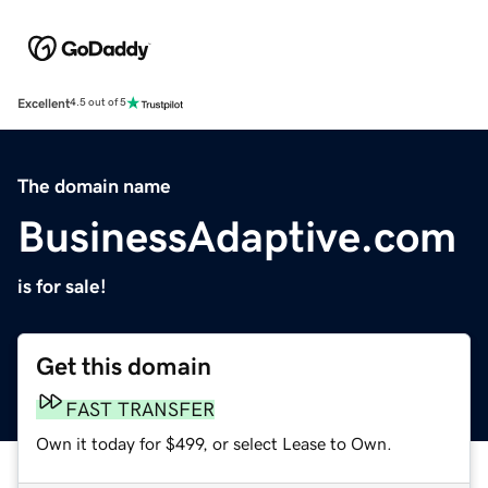
Excellent
4.5 out of 5
The domain name
BusinessAdaptive.com
is for sale!
Get this domain
FAST TRANSFER
Own it today for $499, or select Lease to Own.