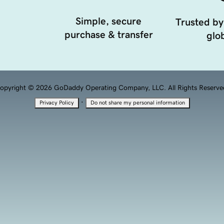
Simple, secure
Trusted by
purchase & transfer
glob
opyright © 2026 GoDaddy Operating Company, LLC. All Rights Reserve
·
Privacy Policy
Do not share my personal information