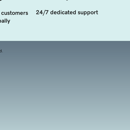
24/7 dedicated support
 customers
ally
d.