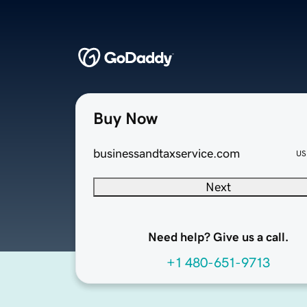
Buy Now
businessandtaxservice.com
US
Next
Need help? Give us a call.
+1 480-651-9713