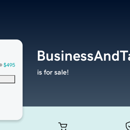
BusinessAndT
$495
D
is for sale!