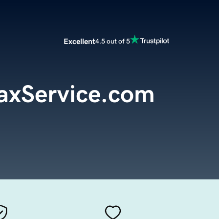
Excellent
4.5 out of 5
axService.com