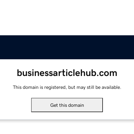
businessarticlehub.com
This domain is registered, but may still be available.
Get this domain