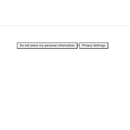
•
Do not share my personal information
Privacy Settings