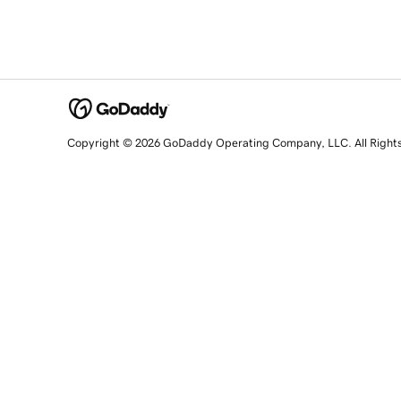
Copyright © 2026 GoDaddy Operating Company, LLC. All Right