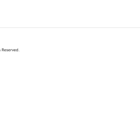
s Reserved.