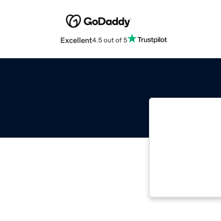
Excellent
4.5 out of 5