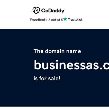
Excellent
4.5 out of 5
The domain name
businessas.
is for sale!