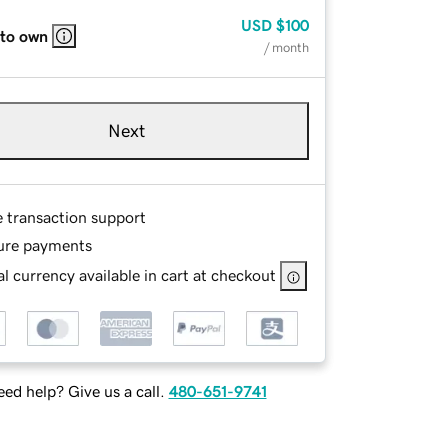
USD
$100
 to own
/ month
Next
e transaction support
ure payments
l currency available in cart at checkout
ed help? Give us a call.
480-651-9741