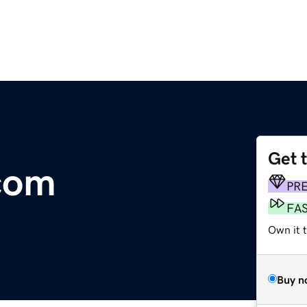
Get 
com
PR
FA
Own it t
Buy n