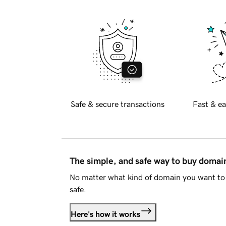
Safe & secure transactions
Fast & ea
The simple, and safe way to buy doma
No matter what kind of domain you want to 
safe.
Here's how it works