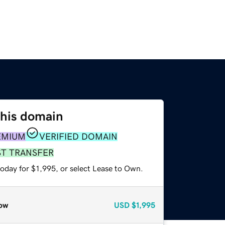
this domain
EMIUM
VERIFIED DOMAIN
ST TRANSFER
oday for $1,995, or select Lease to Own.
ow
USD
$1,995