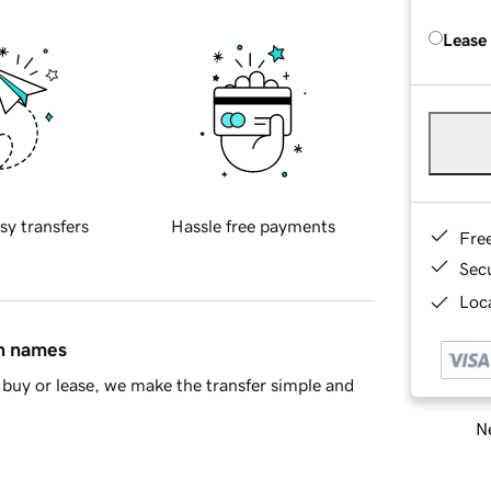
Lease
sy transfers
Hassle free payments
Fre
Sec
Loca
in names
buy or lease, we make the transfer simple and
Ne