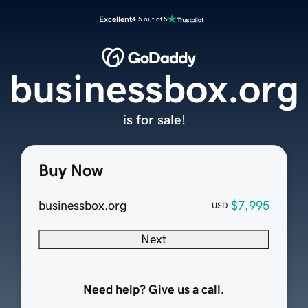
Excellent
4.5 out of 5
businessbox.org
is for sale!
Buy Now
businessbox.org
$7,995
USD
Next
Need help? Give us a call.