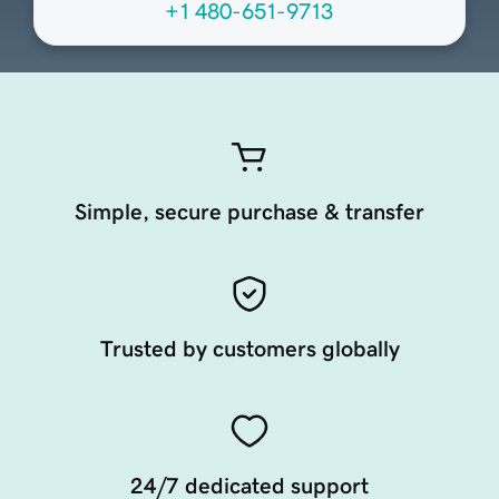
+1 480-651-9713
Simple, secure purchase & transfer
Trusted by customers globally
24/7 dedicated support