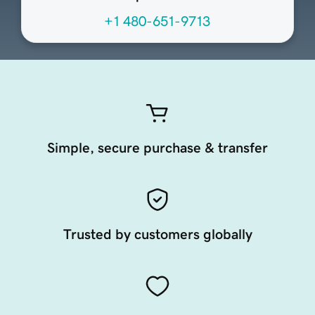
+1 480-651-9713
Simple, secure purchase & transfer
Trusted by customers globally