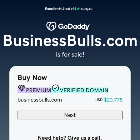
Excellent
4.5 out of 5
BusinessBulls.com
is for sale!
Buy Now
PREMIUM
VERIFIED DOMAIN
businessbulls.com
$20,778
USD
Next
Need help? Give us a call.