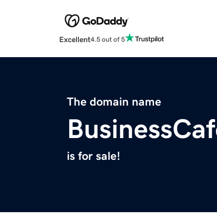
Excellent
4.5 out of 5
The domain name
BusinessCaf
is for sale!