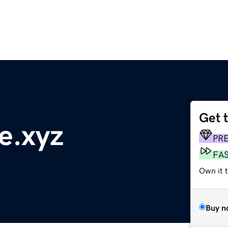
Get 
e.xyz
PR
FA
Own it t
Buy n