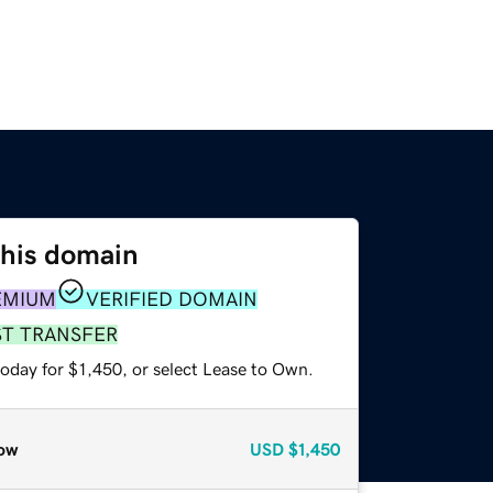
this domain
EMIUM
VERIFIED DOMAIN
ST TRANSFER
oday for $1,450, or select Lease to Own.
ow
USD
$1,450