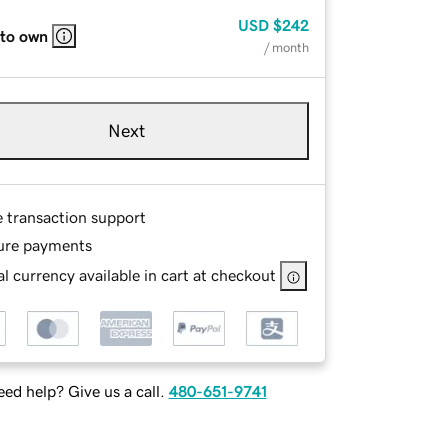
USD
$242
 to own
/ month
Next
e transaction support
ure payments
l currency available in cart at checkout
ed help? Give us a call.
480-651-9741