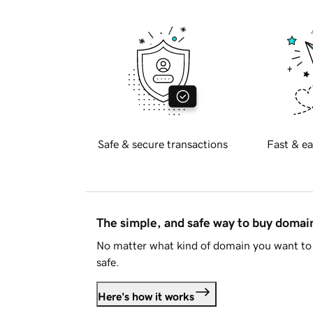
Safe & secure transactions
Fast & ea
The simple, and safe way to buy doma
No matter what kind of domain you want to 
safe.
Here's how it works