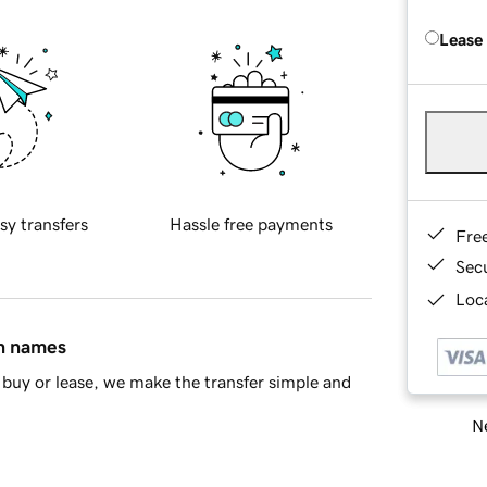
Lease
sy transfers
Hassle free payments
Fre
Sec
Loca
in names
buy or lease, we make the transfer simple and
Ne