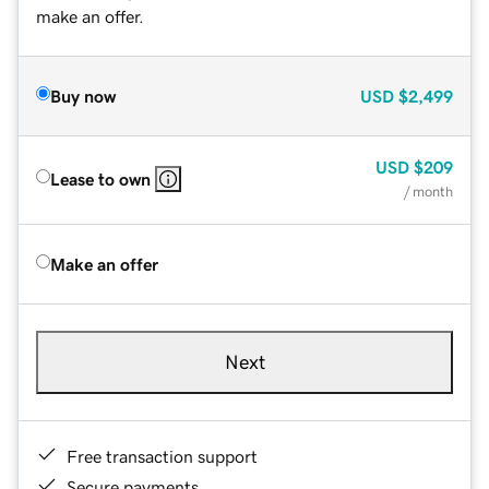
make an offer.
Buy now
USD
$2,499
USD
$209
Lease to own
/ month
Make an offer
Next
Free transaction support
Secure payments