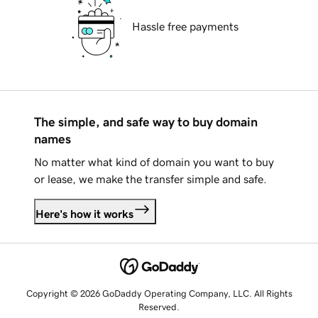
Hassle free payments
The simple, and safe way to buy domain
names
No matter what kind of domain you want to buy
or lease, we make the transfer simple and safe.
Here's how it works
Copyright © 2026 GoDaddy Operating Company, LLC. All Rights
Reserved.