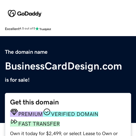
Excellent
4.5 out of 5
The domain name
BusinessCardDesign.com
is for sale!
Get this domain
PREMIUM
VERIFIED DOMAIN
FAST TRANSFER
Own it today for $2,499, or select Lease to Own or