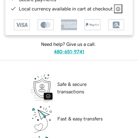
Local currency available in cart at checkout
Need help? Give us a call.
480-651-9741
Safe & secure
transactions
Fast & easy transfers