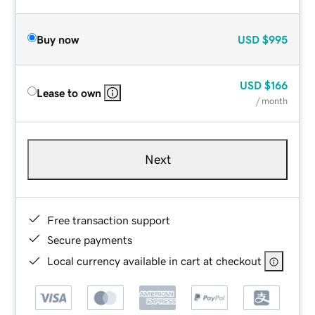
Buy now
USD
$995
USD
$166
Lease to own
/ month
Next
Free transaction support
Secure payments
Local currency available in cart at checkout