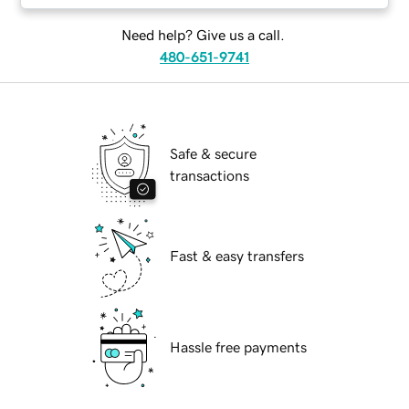
Need help? Give us a call.
480-651-9741
Safe & secure
transactions
Fast & easy transfers
Hassle free payments