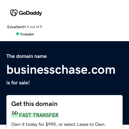
Excellent
4.5 out of 5
The domain name
businesschase.com
is for sale!
Get this domain
FAST TRANSFER
Own it today for $995, or select Lease to Own.