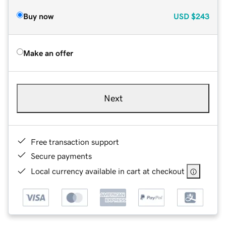
Buy now
USD
$243
Make an offer
Next
Free transaction support
Secure payments
Local currency available in cart at checkout