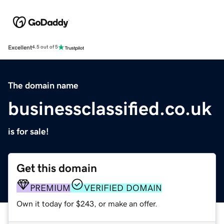
Excellent
4.5 out of 5
The domain name
businessclassified.co.uk
is for sale!
Get this domain
PREMIUM
VERIFIED DOMAIN
Own it today for $243, or make an offer.