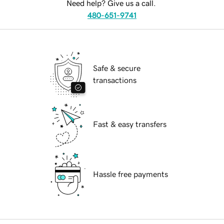
Need help? Give us a call.
480-651-9741
Safe & secure
transactions
Fast & easy transfers
Hassle free payments