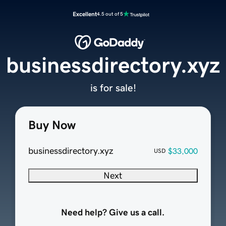
Excellent
4.5 out of 5
businessdirectory.xyz
is for sale!
Buy Now
businessdirectory.xyz
$33,000
USD
Next
Need help? Give us a call.