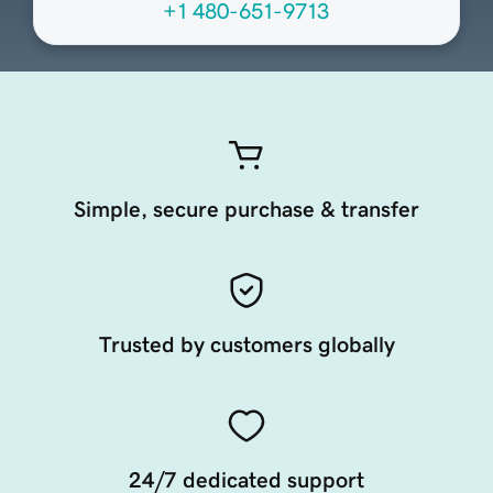
+1 480-651-9713
Simple, secure purchase & transfer
Trusted by customers globally
24/7 dedicated support