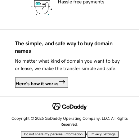
Hassle free payments
The simple, and safe way to buy domain
names
No matter what kind of domain you want to buy
or lease, we make the transfer simple and safe.
Here's how it works
Copyright © 2026 GoDaddy Operating Company, LLC. All Rights
Reserved.
•
Do not share my personal information
Privacy Settings