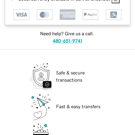
Need help? Give us a call.
480-651-9741
Safe & secure
transactions
Fast & easy transfers