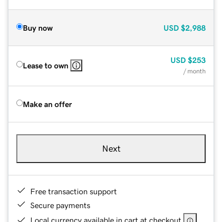
Buy now
USD
$2,988
USD
$253
Lease to own
/ month
Make an offer
Next
Free transaction support
Secure payments
Local currency available in cart at checkout