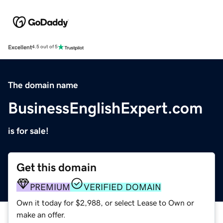
Excellent
4.5 out of 5
The domain name
BusinessEnglishExpert.com
is for sale!
Get this domain
PREMIUM
VERIFIED DOMAIN
Own it today for $2,988, or select Lease to Own or
make an offer.