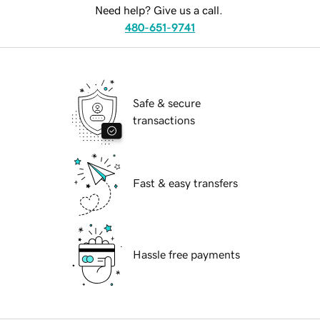
Need help? Give us a call.
480-651-9741
Safe & secure
transactions
Fast & easy transfers
Hassle free payments