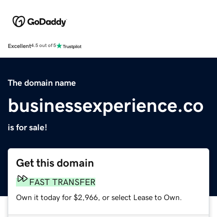
Excellent
4.5 out of 5
The domain name
businessexperience.co
is for sale!
Get this domain
FAST TRANSFER
Own it today for $2,966, or select Lease to Own.