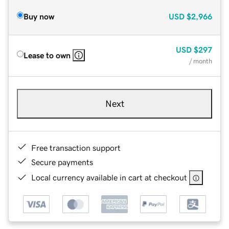
Buy now
USD
$2,966
USD
$297
Lease to own
/ month
Next
Free transaction support
Secure payments
Local currency available in cart at checkout