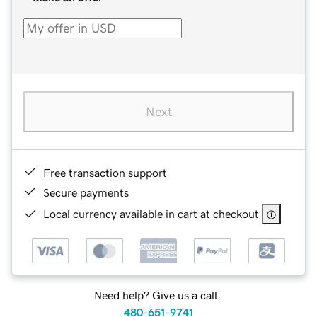
Next
Free transaction support
Secure payments
Local currency available in cart at checkout
Need help? Give us a call.
480-651-9741