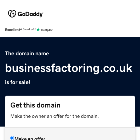
Excellent
4.5 out of 5
The domain name
businessfactoring.co.uk
is for sale!
Get this domain
Make the owner an offer for the domain.
Make an offer