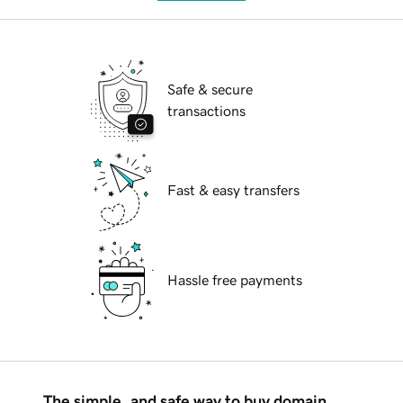
Safe & secure
transactions
Fast & easy transfers
Hassle free payments
The simple, and safe way to buy domain