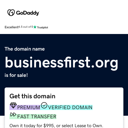
Excellent
4.5 out of 5
The domain name
businessfirst.org
is for sale!
Get this domain
PREMIUM
VERIFIED DOMAIN
FAST TRANSFER
Own it today for $995, or select Lease to Own.