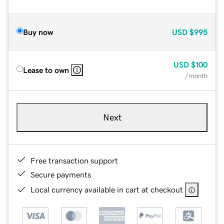
Buy now
USD
$995
USD
$100
Lease to own
/ month
Next
Free transaction support
Secure payments
Local currency available in cart at checkout