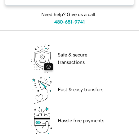
Need help? Give us a call.
480-651-9741
Safe & secure
transactions
Fast & easy transfers
Hassle free payments