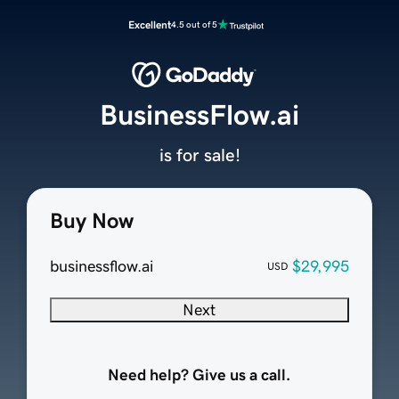
Excellent
4.5 out of 5
BusinessFlow.ai
is for sale!
Buy Now
businessflow.ai
$29,995
USD
Next
Need help? Give us a call.