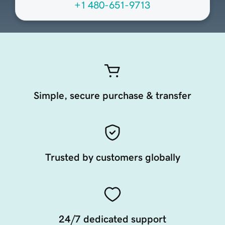
+1 480-651-9713
Simple, secure purchase & transfer
Trusted by customers globally
24/7 dedicated support