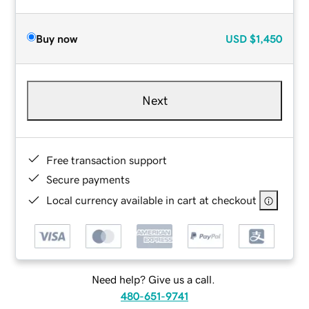
Buy now
USD
$1,450
Next
Free transaction support
Secure payments
Local currency available in cart at checkout
Need help? Give us a call.
480-651-9741