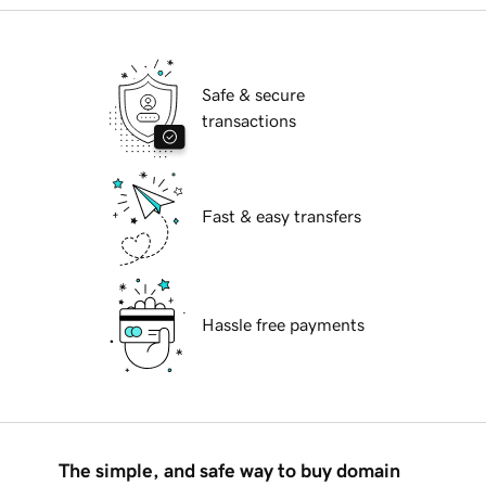
Safe & secure
transactions
Fast & easy transfers
Hassle free payments
The simple, and safe way to buy domain