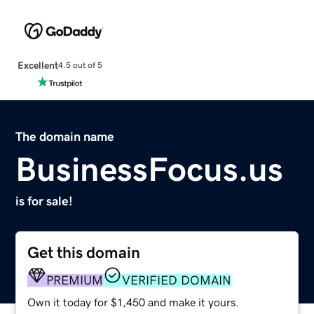
Excellent
4.5 out of 5
The domain name
BusinessFocus.us
is for sale!
Get this domain
PREMIUM
VERIFIED DOMAIN
Own it today for $1,450 and make it yours.