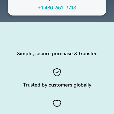
+1 480-651-9713
Simple, secure purchase & transfer
Trusted by customers globally