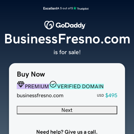
Excellent
4.5 out of 5
BusinessFresno.com
is for sale!
Buy Now
PREMIUM
VERIFIED DOMAIN
businessfresno.com
$495
USD
Next
Need help? Give us a call.