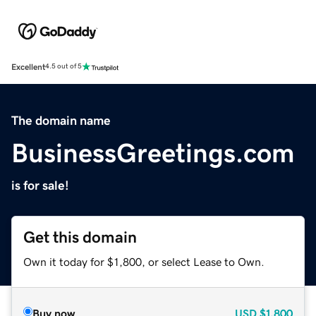
Excellent
4.5 out of 5
The domain name
BusinessGreetings.com
is for sale!
Get this domain
Own it today for $1,800, or select Lease to Own.
Buy now
USD
$1,800