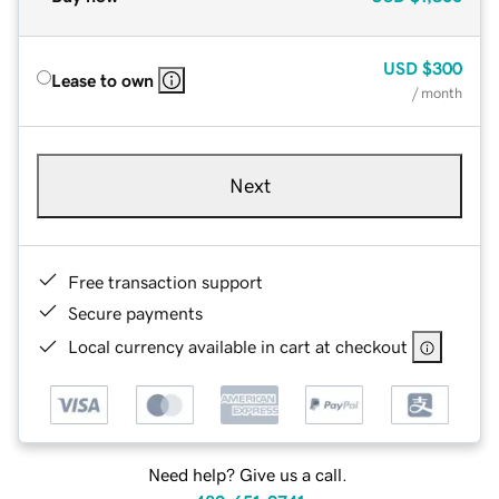
USD
$300
Lease to own
/ month
Next
Free transaction support
Secure payments
Local currency available in cart at checkout
Need help? Give us a call.