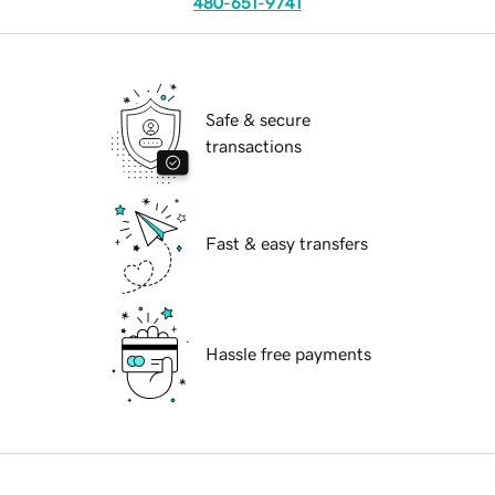
480-651-9741
Safe & secure
transactions
Fast & easy transfers
Hassle free payments