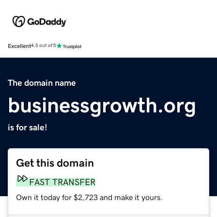
Excellent
4.5 out of 5
The domain name
businessgrowth.org
is for sale!
Get this domain
FAST TRANSFER
Own it today for $2,723 and make it yours.