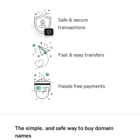
Safe & secure
transactions
Fast & easy transfers
Hassle free payments
The simple, and safe way to buy domain
names