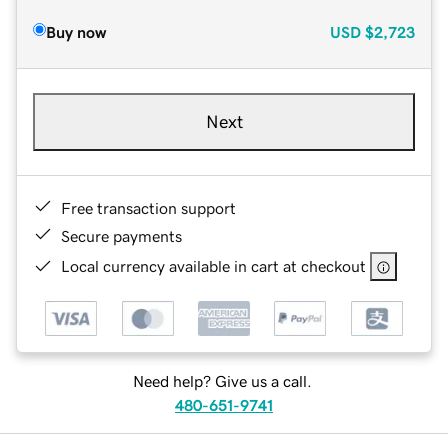
Buy now
USD
$2,723
Next
Free transaction support
Secure payments
Local currency available in cart at checkout
Need help? Give us a call.
480-651-9741