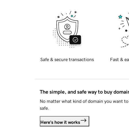
Safe & secure transactions
Fast & ea
The simple, and safe way to buy doma
No matter what kind of domain you want to 
safe.
Here's how it works