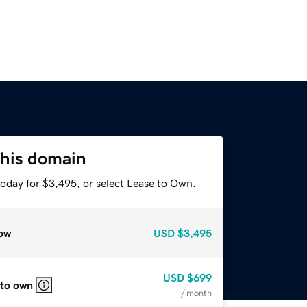
this domain
today for $3,495, or select Lease to Own.
ow
USD
$3,495
USD
$699
 to own
/ month