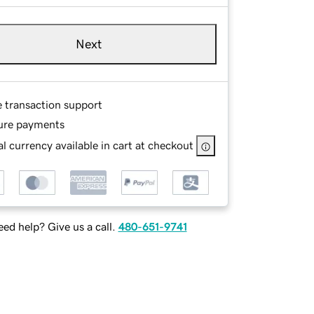
Next
e transaction support
ure payments
l currency available in cart at checkout
ed help? Give us a call.
480-651-9741