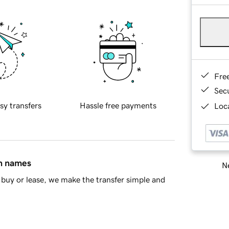
Fre
Sec
sy transfers
Hassle free payments
Loca
in names
Ne
buy or lease, we make the transfer simple and