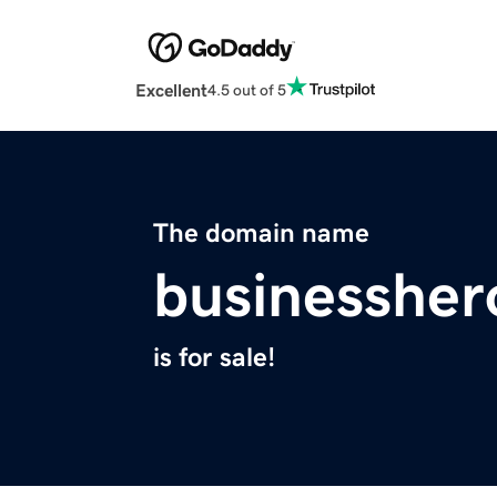
Excellent
4.5 out of 5
The domain name
businessher
is for sale!