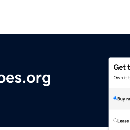
Get 
oes.org
Own it 
Buy n
Lease