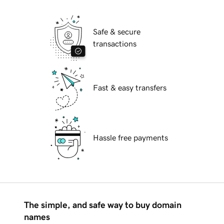
Safe & secure
transactions
Fast & easy transfers
Hassle free payments
The simple, and safe way to buy domain
names