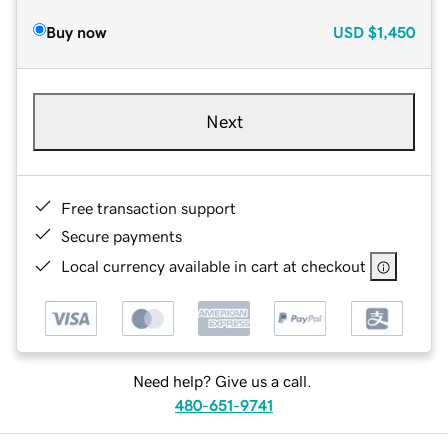
Buy now
USD
$1,450
Next
Free transaction support
Secure payments
Local currency available in cart at checkout
Need help? Give us a call.
480-651-9741