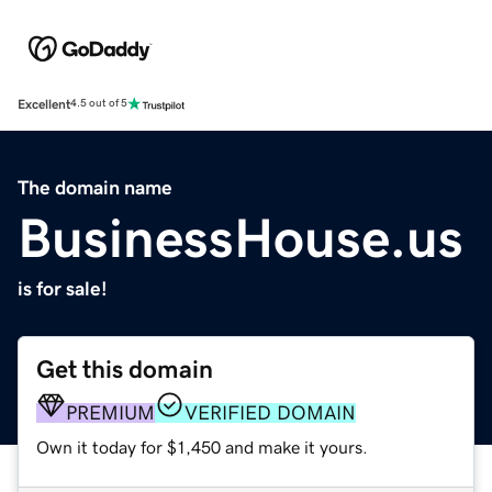
Excellent
4.5 out of 5
The domain name
BusinessHouse.us
is for sale!
Get this domain
PREMIUM
VERIFIED DOMAIN
Own it today for $1,450 and make it yours.