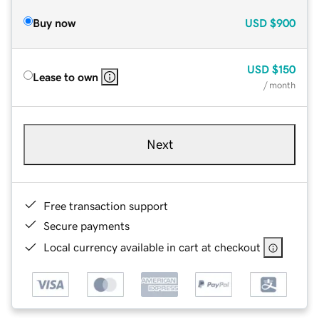
Buy now
USD
$900
USD
$150
Lease to own
/ month
Next
Free transaction support
Secure payments
Local currency available in cart at checkout