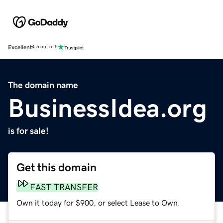
Excellent
4.5 out of 5
The domain name
BusinessIdea.org
is for sale!
Get this domain
FAST TRANSFER
Own it today for $900, or select Lease to Own.