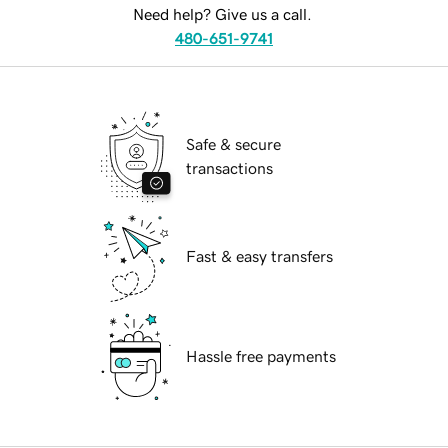
Need help? Give us a call.
480-651-9741
Safe & secure
transactions
Fast & easy transfers
Hassle free payments