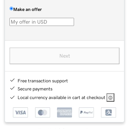
Make an offer
Next
Free transaction support
Secure payments
Local currency available in cart at checkout