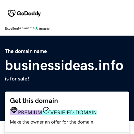
Excellent
4.5 out of 5
The domain name
businessideas.info
is for sale!
Get this domain
PREMIUM
VERIFIED DOMAIN
Make the owner an offer for the domain.