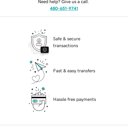
Need help? Give us a call.
480-651-9741
Safe & secure
transactions
Fast & easy transfers
Hassle free payments