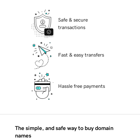
Safe & secure
transactions
Fast & easy transfers
Hassle free payments
The simple, and safe way to buy domain
names