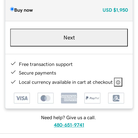
Buy now
USD
$1,950
Next
Free transaction support
Secure payments
Local currency available in cart at checkout
Need help? Give us a call.
480-651-9741