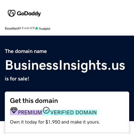
Excellent
4.5 out of 5
The domain name
BusinessInsights.us
is for sale!
Get this domain
PREMIUM
VERIFIED DOMAIN
Own it today for $1,950 and make it yours.