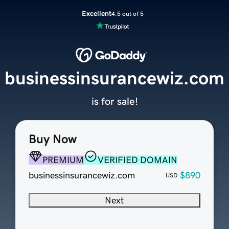
Excellent
4.5 out of 5
businessinsurancewiz.com
is for sale!
Buy Now
PREMIUM
VERIFIED DOMAIN
businessinsurancewiz.com
$890
USD
Next