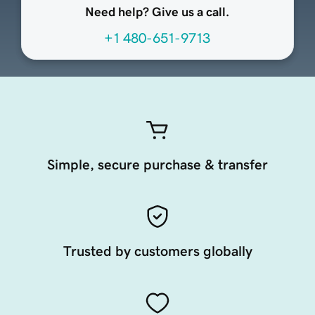
Need help? Give us a call.
+1 480-651-9713
Simple, secure purchase & transfer
Trusted by customers globally