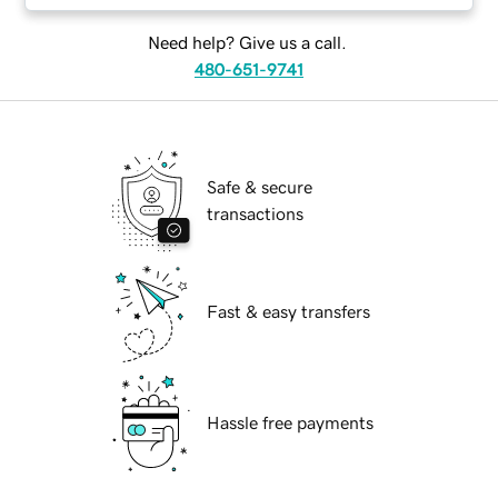
Need help? Give us a call.
480-651-9741
Safe & secure
transactions
Fast & easy transfers
Hassle free payments