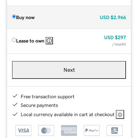
Buy now
USD
$2,966
USD
$297
Lease to own
/ month
Next
Free transaction support
Secure payments
Local currency available in cart at checkout