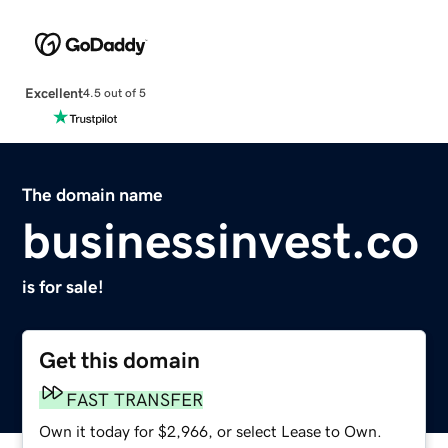
Excellent
4.5 out of 5
The domain name
businessinvest.co
is for sale!
Get this domain
FAST TRANSFER
Own it today for $2,966, or select Lease to Own.