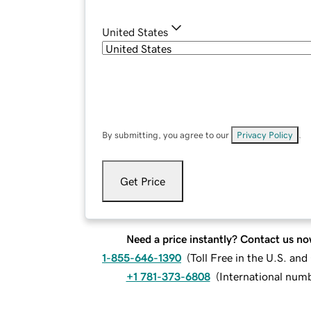
United States
By submitting, you agree to our
Privacy Policy
.
Get Price
Need a price instantly? Contact us no
1-855-646-1390
(
Toll Free in the U.S. an
+1 781-373-6808
(
International num