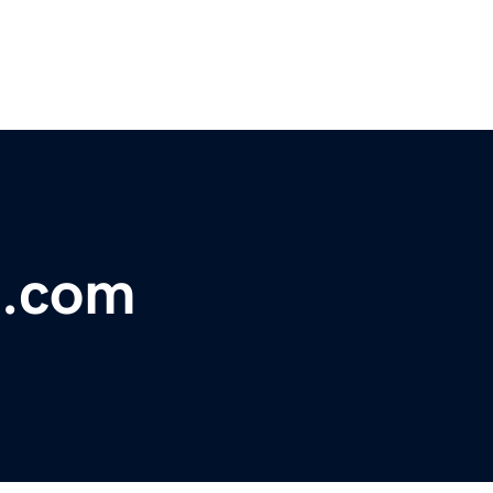
o.com