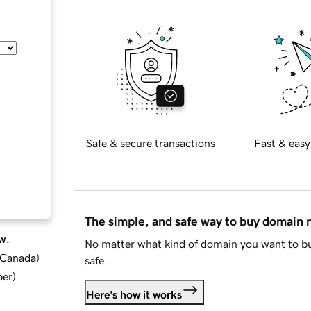
Safe & secure transactions
Fast & easy
The simple, and safe way to buy domain
w.
No matter what kind of domain you want to bu
d Canada
)
safe.
ber
)
Here's how it works