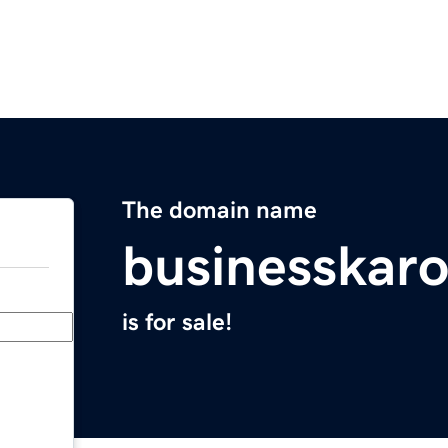
The domain name
businesskar
is for sale!