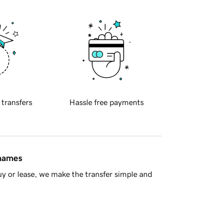
 transfers
Hassle free payments
 names
y or lease, we make the transfer simple and