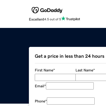
Excellent
4.5 out of 5
Get a price in less than 24 hours
First Name
*
Last Name
*
Email
*
Phone
*