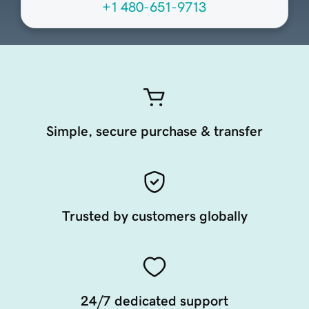
+1 480-651-9713
Simple, secure purchase & transfer
Trusted by customers globally
24/7 dedicated support