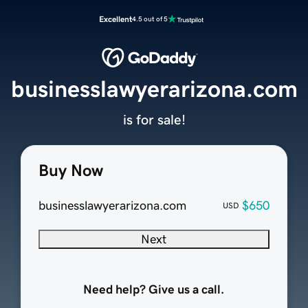
Excellent
4.5 out of 5
businesslawyerarizona.com
is for sale!
Buy Now
businesslawyerarizona.com
$650
USD
Next
Need help? Give us a call.