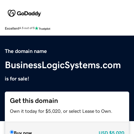
Excellent
4.5 out of 5
The domain name
BusinessLogicSystems.com
is for sale!
Get this domain
Own it today for $5,020, or select Lease to Own.
Buy now
USD
$5,020