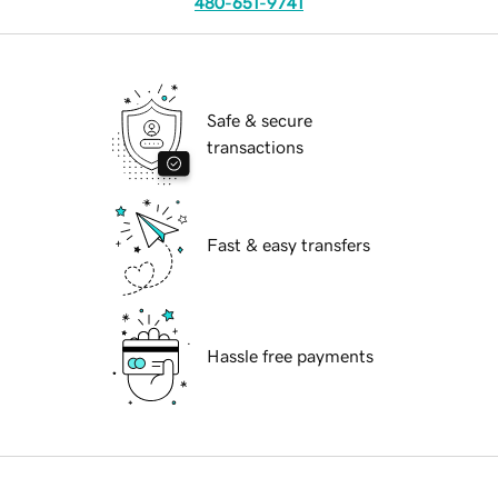
480-651-9741
Safe & secure
transactions
Fast & easy transfers
Hassle free payments