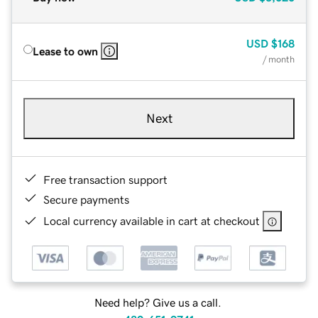
USD
$168
Lease to own
/ month
Next
Free transaction support
Secure payments
Local currency available in cart at checkout
Need help? Give us a call.