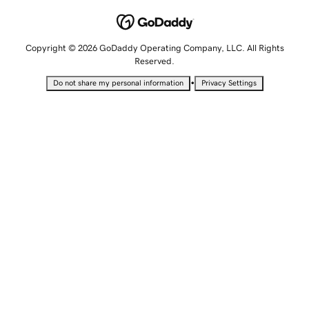
Copyright © 2026 GoDaddy Operating Company, LLC. All Rights
Reserved.
•
Do not share my personal information
Privacy Settings