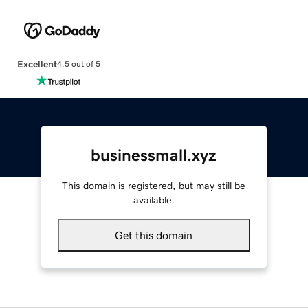
Excellent
4.5 out of 5
businessmall.xyz
This domain is registered, but may still be
available.
Get this domain