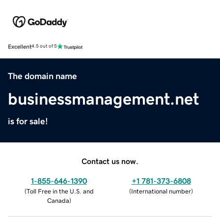
Excellent
4.5 out of 5
The domain name
businessmanagement.net
is for sale!
Contact us now.
1-855-646-1390
+1 781-373-6808
(
Toll Free in the U.S. and
(
International number
)
Canada
)