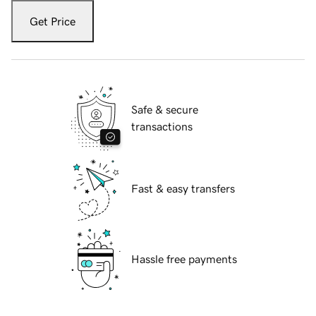
Get Price
Safe & secure
transactions
Fast & easy transfers
Hassle free payments