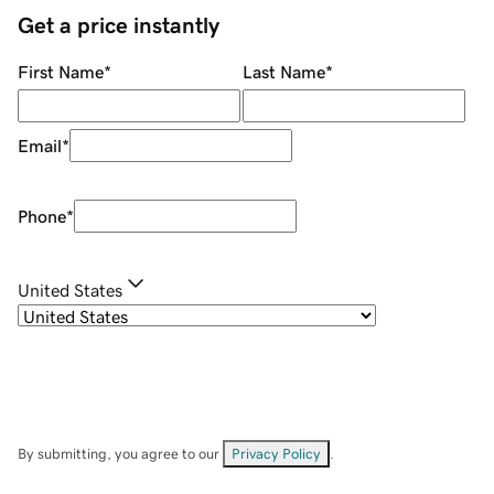
Get a price instantly
First Name
*
Last Name
*
Email
*
Phone
*
United States
By submitting, you agree to our
Privacy Policy
.