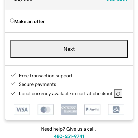
Make an offer
Next
Free transaction support
Secure payments
Local currency available in cart at checkout
Need help? Give us a call.
480-651-9741