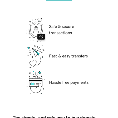
Safe & secure
transactions
Fast & easy transfers
Hassle free payments
The simple, and safe way to buy domain