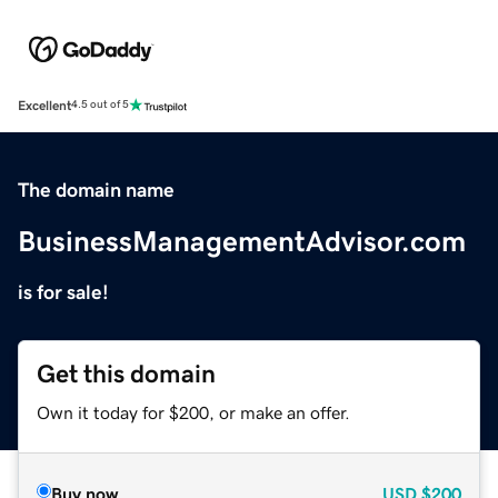
Excellent
4.5 out of 5
The domain name
BusinessManagementAdvisor.com
is for sale!
Get this domain
Own it today for $200, or make an offer.
Buy now
USD
$200