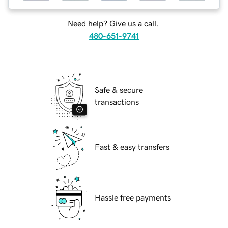
Need help? Give us a call.
480-651-9741
Safe & secure
transactions
Fast & easy transfers
Hassle free payments