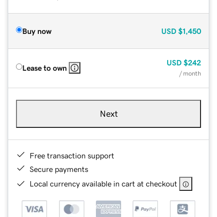
Buy now
USD
$1,450
USD
$242
Lease to own
/ month
Next
Free transaction support
Secure payments
Local currency available in cart at checkout