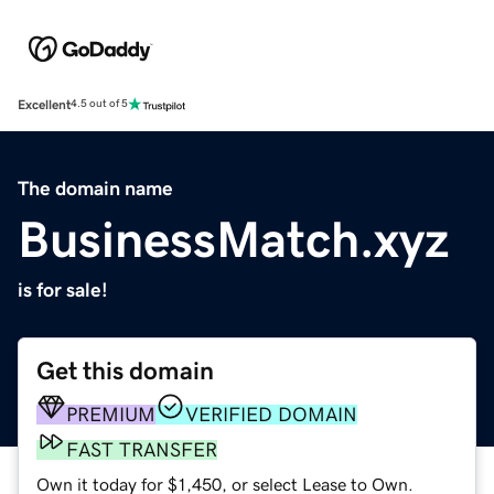
Excellent
4.5 out of 5
The domain name
BusinessMatch.xyz
is for sale!
Get this domain
PREMIUM
VERIFIED DOMAIN
FAST TRANSFER
Own it today for $1,450, or select Lease to Own.