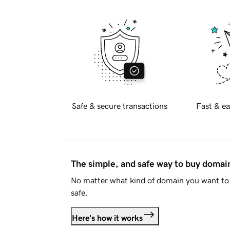
Safe & secure transactions
Fast & ea
The simple, and safe way to buy doma
No matter what kind of domain you want to 
safe.
Here's how it works