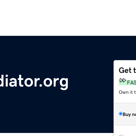
Get 
iator.org
FA
Own it t
Buy n