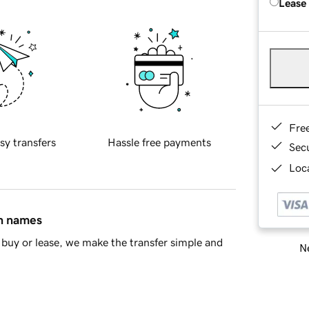
Lease
Fre
sy transfers
Hassle free payments
Sec
Loca
in names
buy or lease, we make the transfer simple and
Ne