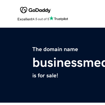
Excellent
4.5 out of 5
The domain name
businessmed
is for sale!