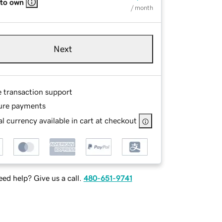
 to own
/ month
Next
e transaction support
ure payments
l currency available in cart at checkout
ed help? Give us a call.
480-651-9741