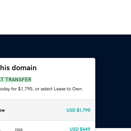
this domain
ST TRANSFER
oday for $1,795, or select Lease to Own.
ow
USD
$1,795
USD
$449