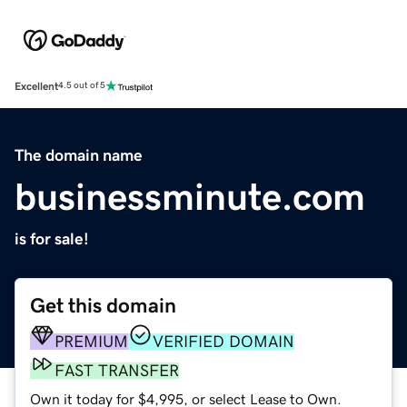
Excellent
4.5 out of 5
The domain name
businessminute.com
is for sale!
Get this domain
PREMIUM
VERIFIED DOMAIN
FAST TRANSFER
Own it today for $4,995, or select Lease to Own.