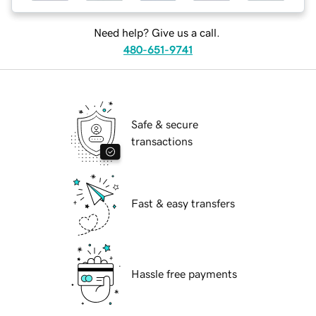
Need help? Give us a call.
480-651-9741
Safe & secure
transactions
Fast & easy transfers
Hassle free payments