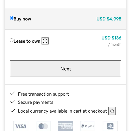
Buy now
USD
$4,995
USD
$136
Lease to own
/ month
Next
Free transaction support
Secure payments
Local currency available in cart at checkout