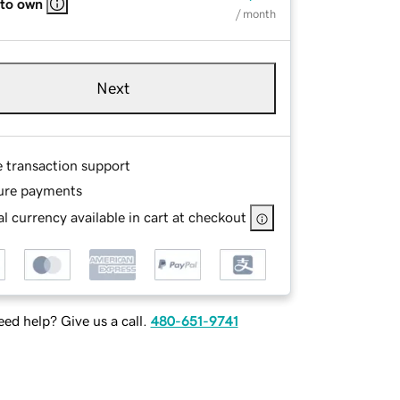
 to own
/ month
Next
e transaction support
ure payments
l currency available in cart at checkout
ed help? Give us a call.
480-651-9741