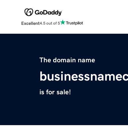
Excellent
4.5 out of 5
The domain name
businessnamec
is for sale!