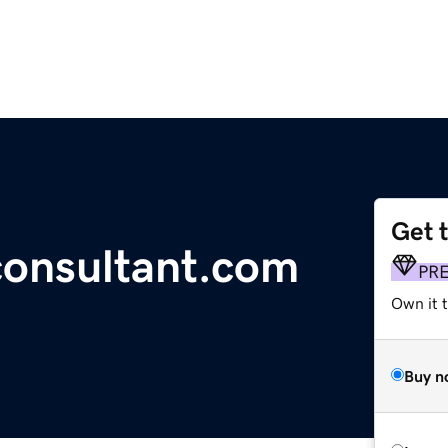
Get 
onsultant.com
PR
Own it t
Buy n