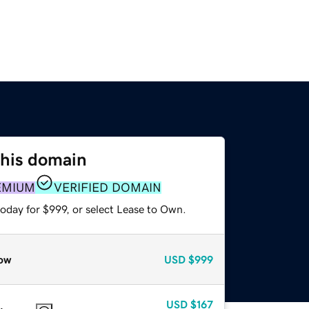
this domain
EMIUM
VERIFIED DOMAIN
oday for $999, or select Lease to Own.
ow
USD
$999
USD
$167