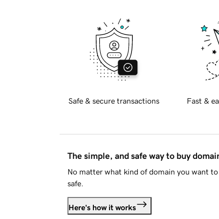
Safe & secure transactions
Fast & ea
The simple, and safe way to buy doma
No matter what kind of domain you want to 
safe.
Here's how it works