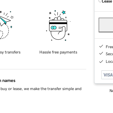
Lease
Fre
sy transfers
Hassle free payments
Sec
Loca
in names
buy or lease, we make the transfer simple and
Ne