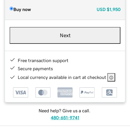
Buy now
USD
$1,950
Next
Free transaction support
Secure payments
Local currency available in cart at checkout
Need help? Give us a call.
480-651-9741