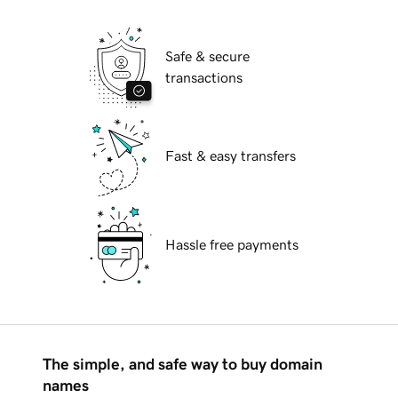
Safe & secure
transactions
Fast & easy transfers
Hassle free payments
The simple, and safe way to buy domain
names