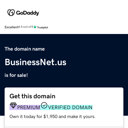
Excellent
4.5 out of 5
The domain name
BusinessNet.us
is for sale!
Get this domain
PREMIUM
VERIFIED DOMAIN
Own it today for $1,950 and make it yours.